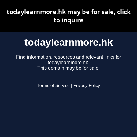
todaylearnmore.hk may be for sale, click
to inquire
todaylearnmore.hk
Find information, resources and relevant links for
todaylearnmore.hk.
This domain may be for sale.
Terms of Service
|
Privacy Policy