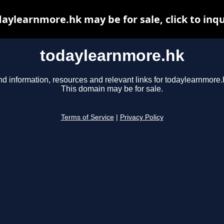
aylearnmore.hk may be for sale, click to inq
todaylearnmore.hk
nd information, resources and relevant links for todaylearnmore.
This domain may be for sale.
Terms of Service
|
Privacy Policy